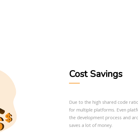
Cost Savings
Due to the high shared code rati
for multiple platforms. Even plat
the development process and arch
saves a lot of money.