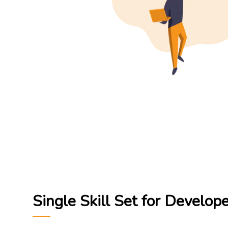
Single Skill Set for Develop