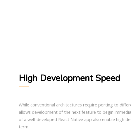
High Development Speed
While conventional architectures require porting to diffe
allows development of the next feature to begin immedia
of a well-developed React Native app also enable high d
term.