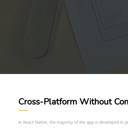
Cross-Platform Without Co
In React Native, the majority of the app is developed in 