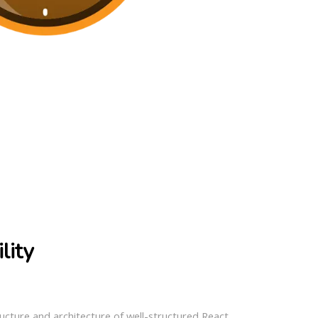
lity
ture and architecture of well-structured React