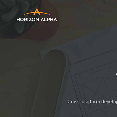
Cross-platform develo