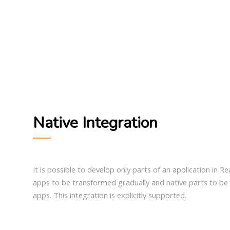
Native Integration
It is possible to develop only parts of an application in Re
apps to be transformed gradually and native parts to be 
apps. This integration is explicitly supported.