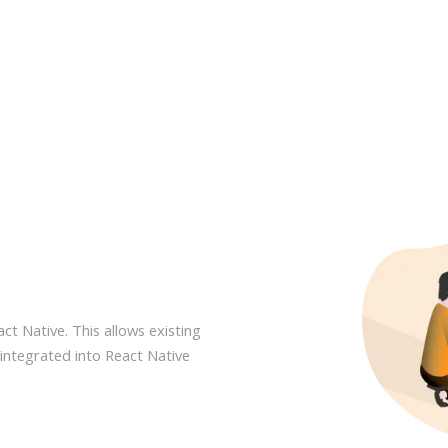
act Native. This allows existing
integrated into React Native