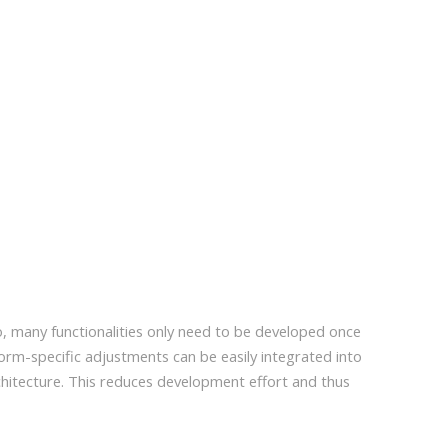
o, many functionalities only need to be developed once
form-specific adjustments can be easily integrated into
itecture. This reduces development effort and thus