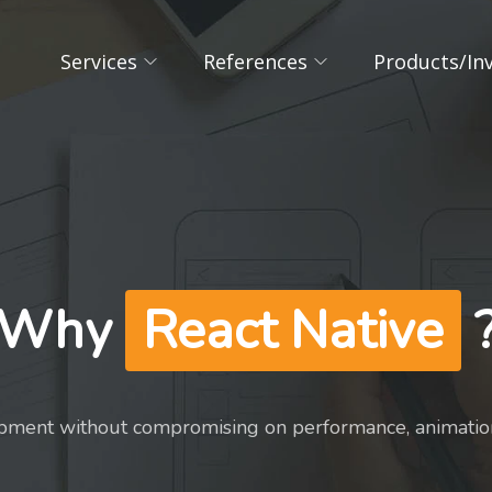
Services
References
Products/In
Why
React Native
pment without compromising on performance, animation