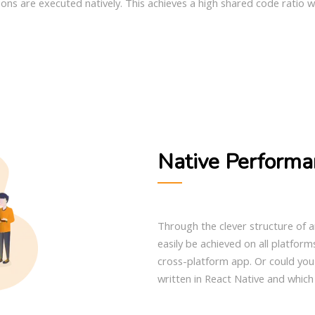
ons are executed natively. This achieves a high shared code ratio w
Native Performa
Through the clever structure of a
easily be achieved on all platforms
cross-platform app. Or could you 
written in React Native and which