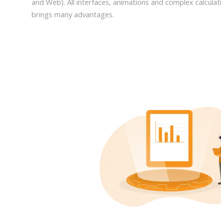
and Web). All interfaces, animations and complex calculati
brings many advantages.