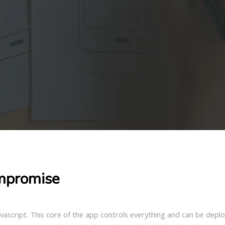
mpromise
Javascript. This core of the app controls everything and can be dep