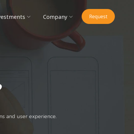
vestments
Company
Request
?
s and user experience.