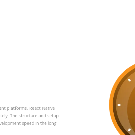
rent platforms, React Native
tely. The structure and setup
evelopment speed in the long