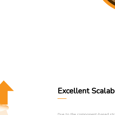
Excellent Scalabi
Due to the component-based struc