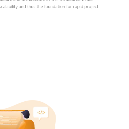
scalability and thus the foundation for rapid project