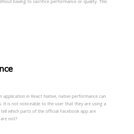
ithout having to sacrifice performance or quality. This
nce
n application in React Native, native performance can
. It is not noticeable to the user that they are using a
tell which parts of the official Facebook app are
 are not?