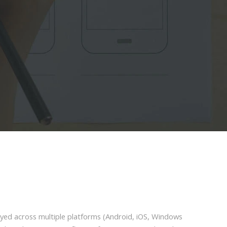
loyed across multiple platforms (Android, iOS, Windows