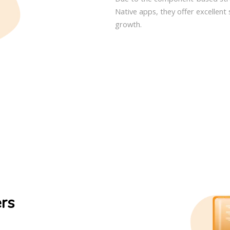
Native apps, they offer excellent 
growth.
ers